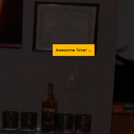
Awesome Time!