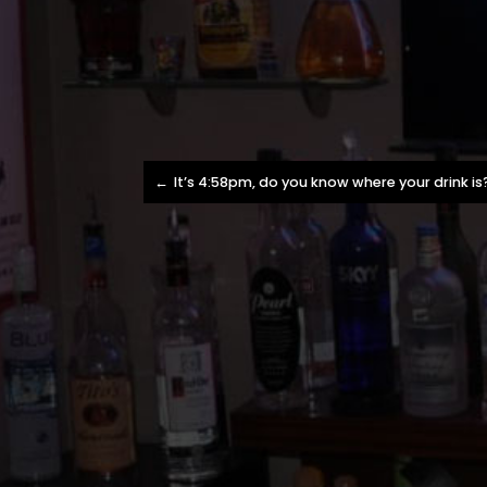
Post
It’s 4:58pm, do you know where your drink is
navigation