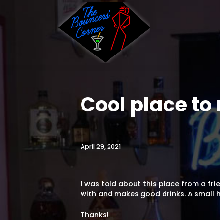
Skip
to
content
Cool place to 
|
April 29, 2021
I was told about this place from a frien
with and makes good drinks. A small h
Thanks!