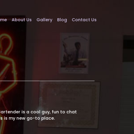
ome
About Us
Gallery
Blog
Contact Us
 Bartender is a cool guy, fun to chat
is is my new go-to place.