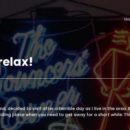
H
relax!
d, decided to visit after a terrible day as I live in the area.
iding place when you need to get away for a short while. Th