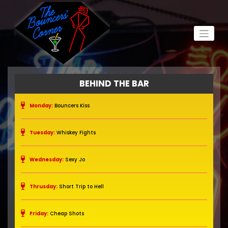
BEHIND THE BAR
Monday:
Bouncers Kiss
Tuesday:
Whiskey Fights
Wednesday:
Sexy Jo
Thrusday:
Short Trip to Hell
Friday:
Cheap Shots