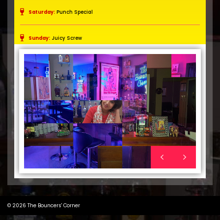
Saturday:
Punch Special
Sunday:
Juicy Screw
"Lady
than
© 2026
The Bouncers' Corner